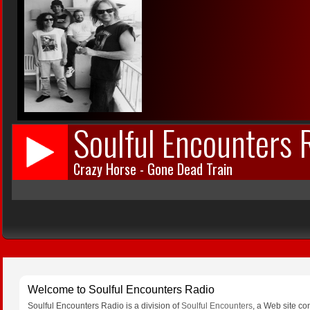
Welcome to Soulful Encounters Radio
Soulful Encounters Radio is a division of
Soulful Encounters
, a Web site co