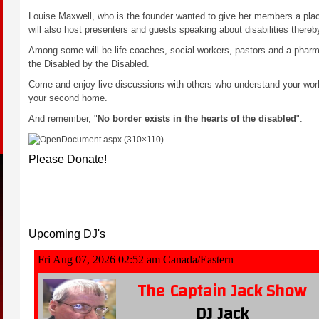
Louise Maxwell, who is the founder wanted to give her members a place
will also host presenters and guests speaking about disabilities thereb
Among some will be life coaches, social workers, pastors and a pharmac
the Disabled by the Disabled.
Come and enjoy live discussions with others who understand your wo
your second home.
And remember, "
No border exists in the hearts of the disabled
".
Please Donate!
Please
Upcoming DJ's