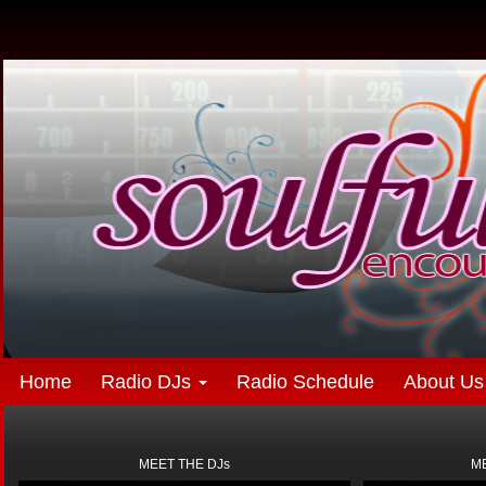
Home
Radio DJs
Radio Schedule
About Us
MEET THE DJs
ME