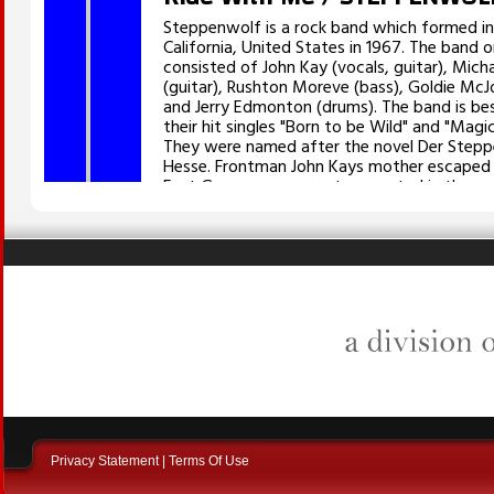
Privacy Statement
|
Terms Of Use