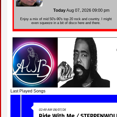
Last Played Songs